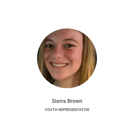
Sierra Brown
YOUTH REPRESENTATIVE