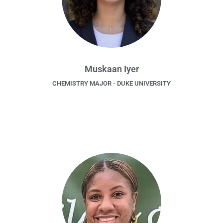
Muskaan Iyer
CHEMISTRY MAJOR - DUKE UNIVERSITY