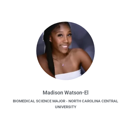
Madison Watson-El
BIOMEDICAL SCIENCE MAJOR - NORTH CAROLINA CENTRAL
UNIVERSITY