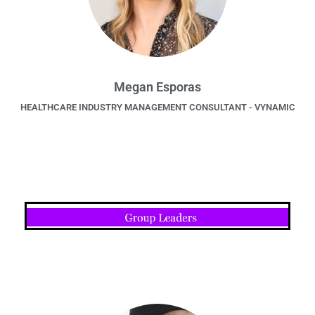
Megan Esporas
HEALTHCARE INDUSTRY MANAGEMENT CONSULTANT - VYNAMIC