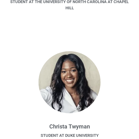
STUDENT AT THE UNIVERSITY OF NORTH CAROLINA AT CHAPEL
HILL
Christa Twyman
STUDENT AT DUKE UNIVERSITY