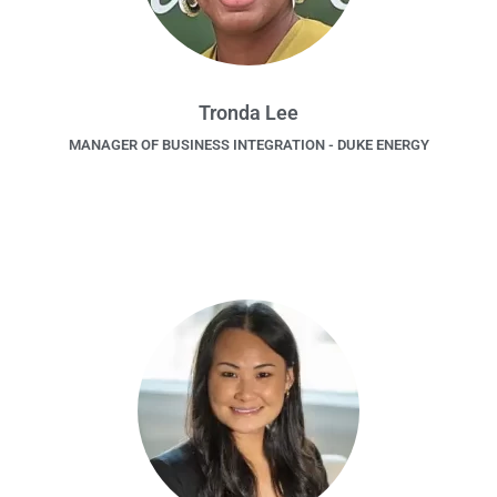
Tronda Lee
MANAGER OF BUSINESS INTEGRATION - DUKE ENERGY