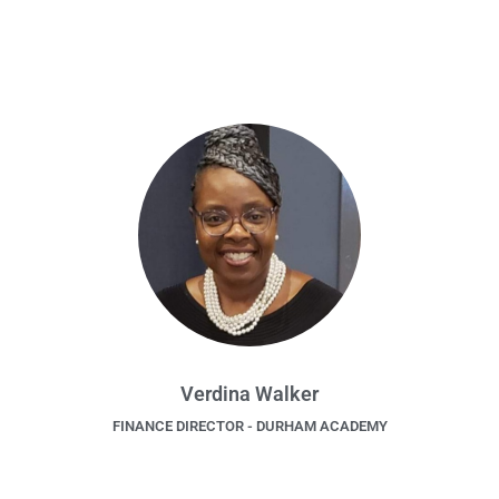
Verdina Walker
FINANCE DIRECTOR - DURHAM ACADEMY