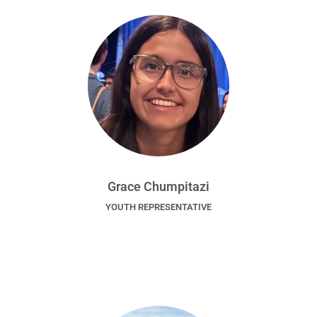
Grace Chumpitazi
YOUTH REPRESENTATIVE