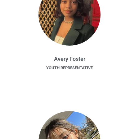
Avery Foster
YOUTH REPRESENTATIVE