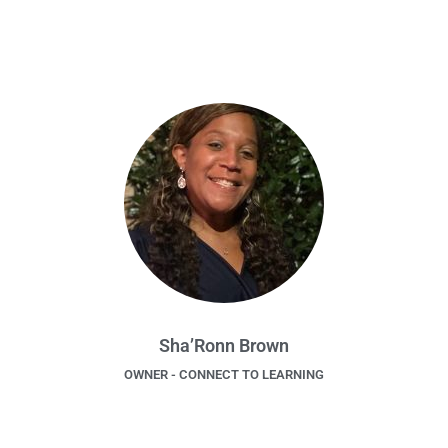
Sha’Ronn Brown
OWNER - CONNECT TO LEARNING