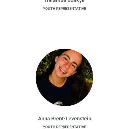
Harambè Boakye
YOUTH REPRESENTATIVE
Anna Brent-Levenstein
YOUTH REPRESENTATIVE