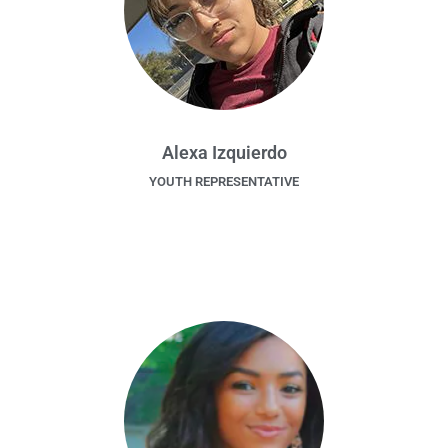
Alexa Izquierdo
YOUTH REPRESENTATIVE