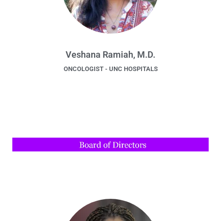
Veshana Ramiah, M.D.
ONCOLOGIST - UNC HOSPITALS