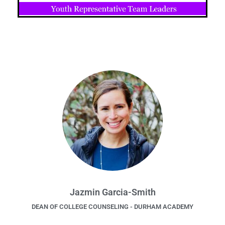
Jazmin Garcia-Smith
DEAN OF COLLEGE COUNSELING - DURHAM ACADEMY