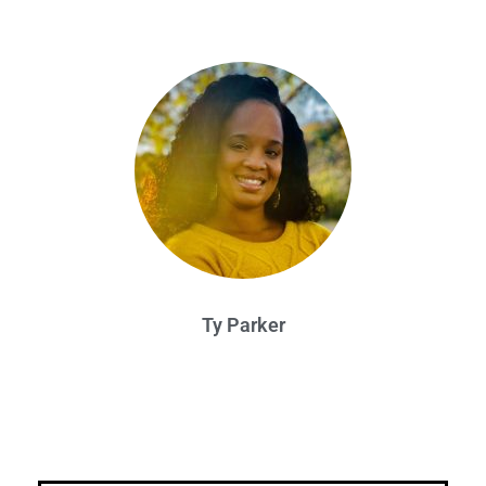
Ty Parker