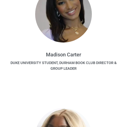
Madison Carter
DUKE UNIVERSITY STUDENT, DURHAM BOOK CLUB DIRECTOR &
GROUP LEADER