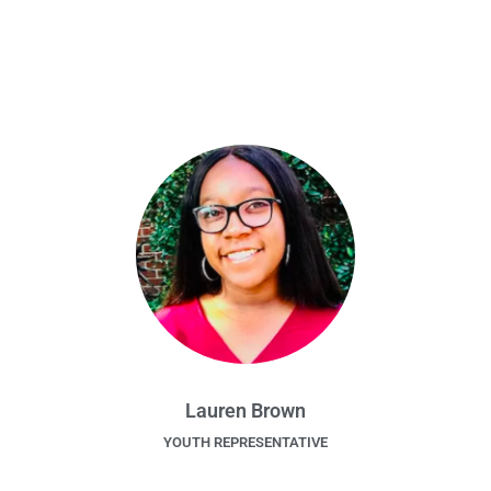
Lauren Brown
YOUTH REPRESENTATIVE