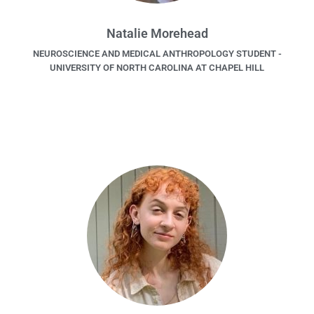
Natalie Morehead
NEUROSCIENCE AND MEDICAL ANTHROPOLOGY STUDENT -
UNIVERSITY OF NORTH CAROLINA AT CHAPEL HILL