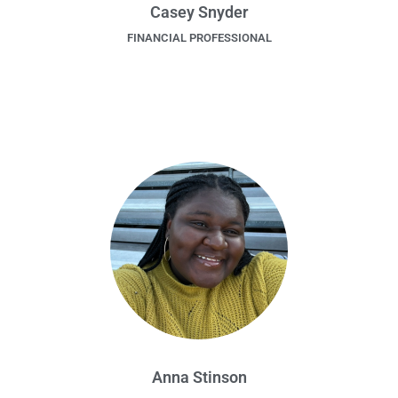
Casey Snyder
FINANCIAL PROFESSIONAL
Anna Stinson