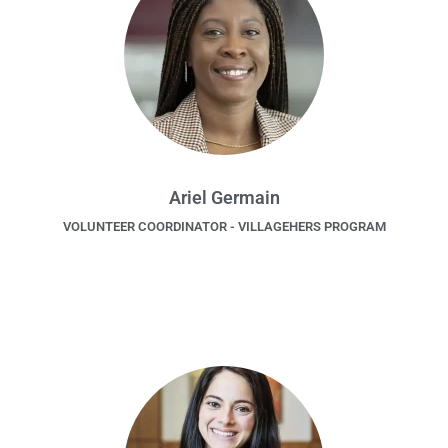
Ariel Germain
VOLUNTEER COORDINATOR - VILLAGEHERS PROGRAM