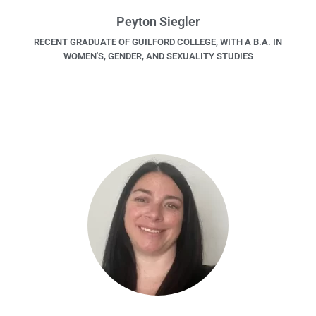
Peyton Siegler
RECENT GRADUATE OF GUILFORD COLLEGE, WITH A B.A. IN
WOMEN'S, GENDER, AND SEXUALITY STUDIES