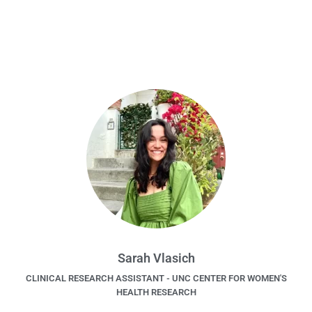
Sarah Vlasich
CLINICAL RESEARCH ASSISTANT - UNC CENTER FOR WOMEN'S
HEALTH RESEARCH