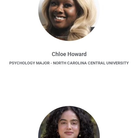
Chloe Howard
PSYCHOLOGY MAJOR - NORTH CAROLINA CENTRAL UNIVERSITY