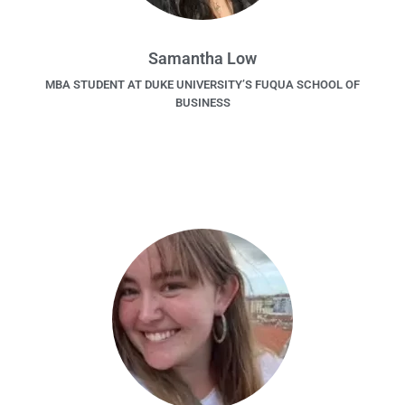
Samantha Low
MBA STUDENT AT DUKE UNIVERSITY’S FUQUA SCHOOL OF
BUSINESS