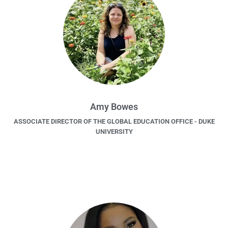
Amy Bowes
ASSOCIATE DIRECTOR OF THE GLOBAL EDUCATION OFFICE - DUKE
UNIVERSITY