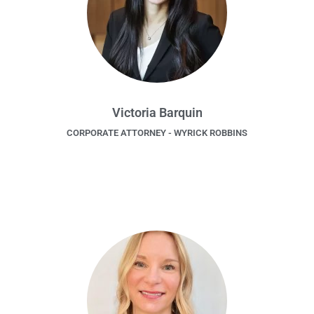
Victoria Barquin
CORPORATE ATTORNEY - WYRICK ROBBINS