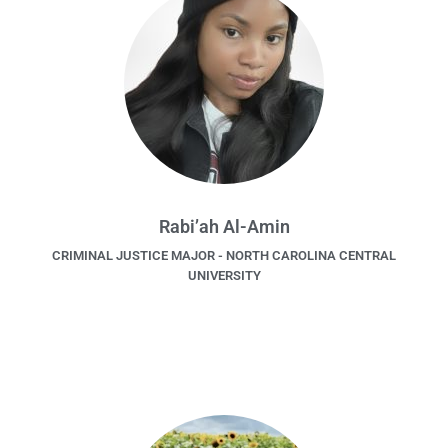
Rabi’ah Al-Amin
CRIMINAL JUSTICE MAJOR - NORTH CAROLINA CENTRAL
UNIVERSITY