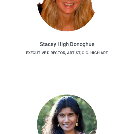
Stacey High Donoghue
EXECUTIVE DIRECTOR, ARTIST, G.G. HIGH ART