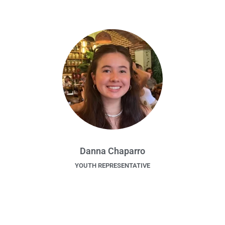
Danna Chaparro
YOUTH REPRESENTATIVE