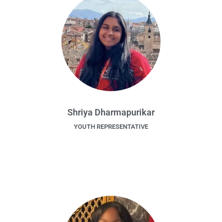
Shriya Dharmapurikar
YOUTH REPRESENTATIVE