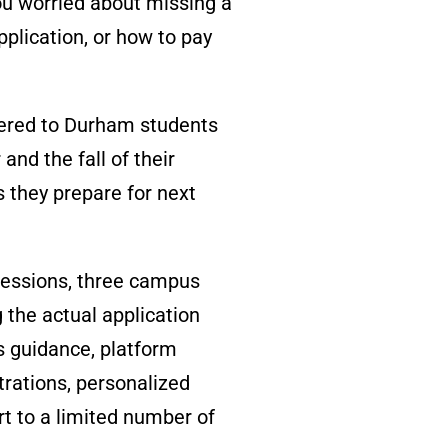
ou worried about missing a
pplication, or how to pay
ered to Durham students
 and the fall of their
 they prepare for next
sessions, three campus
 the actual application
s guidance, platform
strations, personalized
rt to a
limited number of