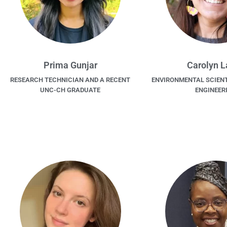
Prima Gunjar
Carolyn 
RESEARCH TECHNICIAN AND A RECENT
ENVIRONMENTAL SCIENT
UNC-CH GRADUATE
ENGINEER