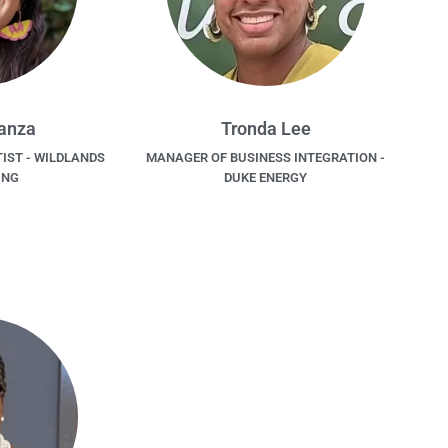
Lanza
Tronda Lee
IST - WILDLANDS
MANAGER OF BUSINESS INTEGRATION -
ING
DUKE ENERGY