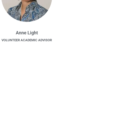
Anne Light
VOLUNTEER ACADEMIC ADVISOR