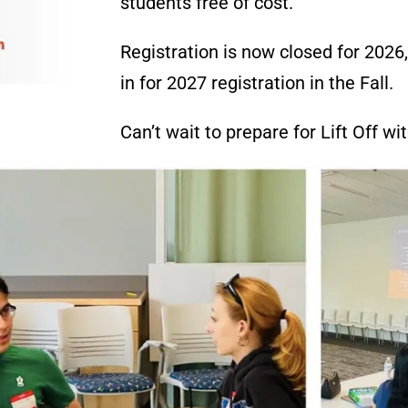
students free of cost
.
Registration is now closed for 2026
in for 2027 registration in the Fall.
Can’t wait to prepare for Lift Off wi