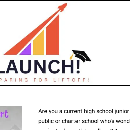
Are you a current high school junio
public or charter school who’s wond