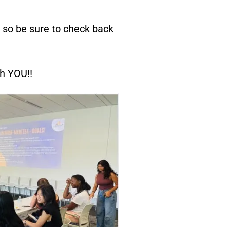
, so be sure to check back
th YOU!!