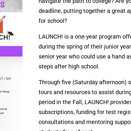
navigate the path to college? Are y
deadline, putting together a great a
for school?
LAUNCH! is a one-year program off
during the spring of their junior year
senior year who could use a hand as
steps after high school.
Through five (Saturday afternoon) 
tours and resources to assist during
period in the Fall, LAUNCH! provide
subscriptions, funding for test regi
consultations and mentoring suppo