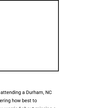
r attending a Durham, NC
ering how best to