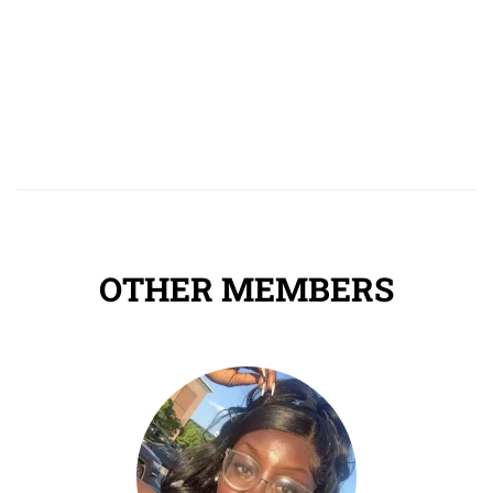
OTHER MEMBERS