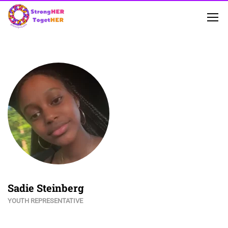
Sadie Steinberg
YOUTH REPRESENTATIVE