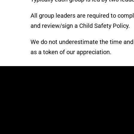
All group leaders are required to comp
and review/sign a Child Safety Policy.
We do not underestimate the time and ef
as a token of our appreciation.