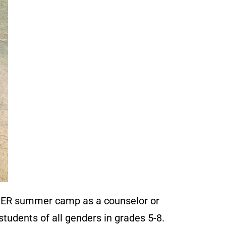
ER summer camp as a counselor or
tudents of all genders in grades 5-8.