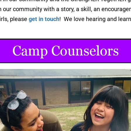
n our community with a story, a skill, an encoura
irls, please
get in touch
! We love hearing and learn