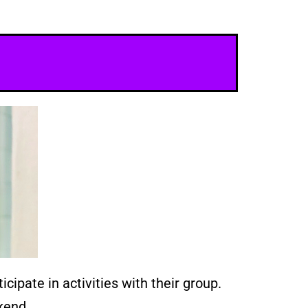
cipate in activities with their group.
kend.