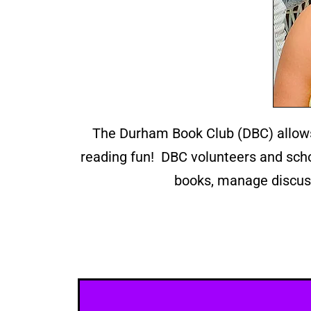
The Durham Book Club (DBC) allows
reading fun! DBC volunteers and schoo
books, manage discuss