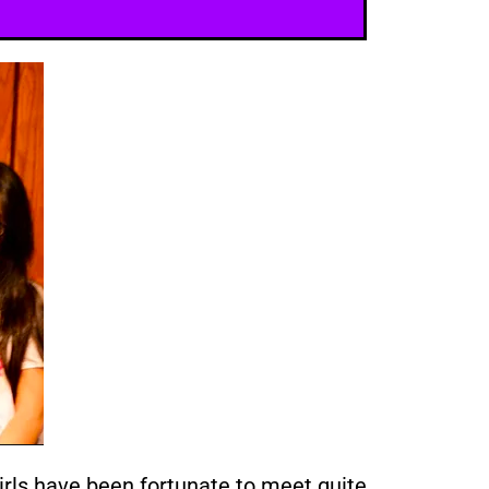
ls have been fortunate to meet quite