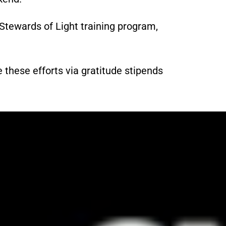
Stewards of Light training program,
 these efforts via gratitude stipends