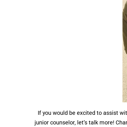
If you would be excited to assist wi
junior counselor, let’s talk more! C