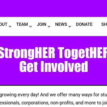
OUT
TEAM
JOIN
NEWS
DONATE
SH
rowing every day! And we offer many ways for stu
essionals, corporations, non-profits, and more to joi