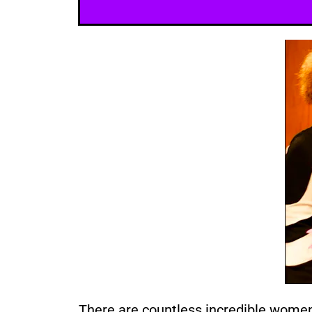
There are countless incredible wome