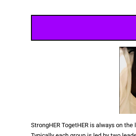
StrongHER TogetHER is always on the loo
Typically each group is led by two lea