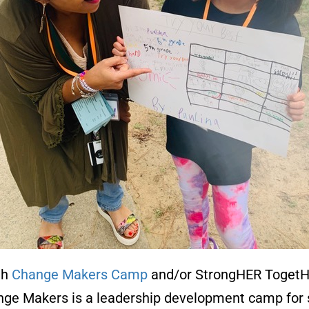
th
Change Makers Camp
and/or StrongHER TogetH
hange Makers is a leadership development camp for s