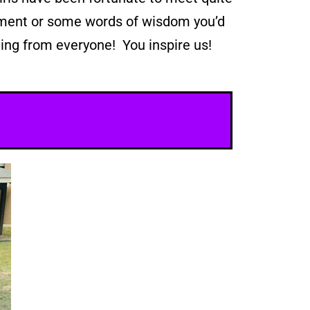
gement or some words of wisdom you’d
ing from everyone! You inspire us!