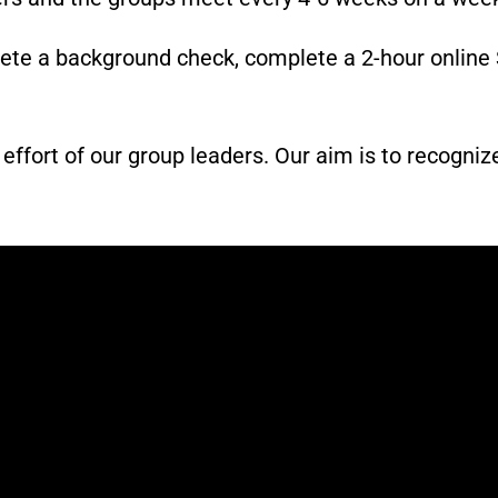
lete a background check, complete a 2-hour online 
fort of our group leaders. Our aim is to recognize