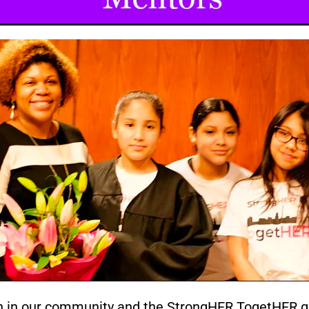
n in our community and the StrongHER TogetHER gir