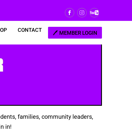
OP
CONTACT
MEMBER LOGIN
dents, families, community leaders,
n in!