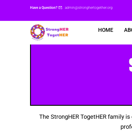
Have a Question?
admin@stronghertogether.org
HOME
AB
The StrongHER TogetHER family is g
prof