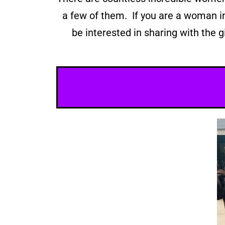
a few of them. If you are a woman i
be interested in sharing with the g