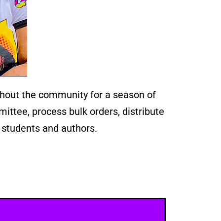
hout the community for a season of
ittee, process bulk orders, distribute
 students and authors.