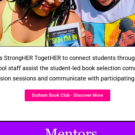
 StrongHER TogetHER to connect students throug
l staff assist the student-led book selection comm
ion sessions and communicate with participating
Durham Book Club - Discover More