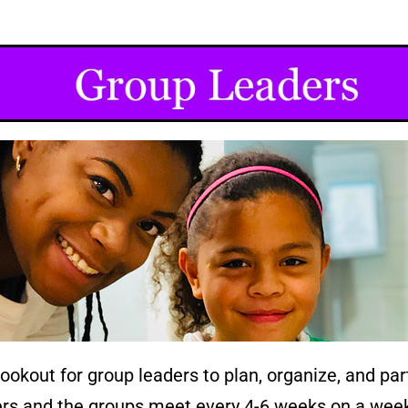
kout for group leaders to plan, organize, and parti
ders and the groups meet every 4-6 weeks on a wee